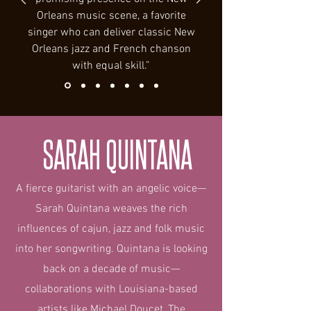
Orleans music scene, a favorite
singer who can deliver classic New
Orleans jazz and French chanson
with equal skill.”
SARAH QUINTANA
A fierce guitarist with an angelic voice—
Sarah Quintana weaves the rich
influences of cajun, jazz and folk music
into her songwriting. Quintana is looking
back on a decade of music—
collaborations with Louisiana-based
artists like Michael Doucet, The