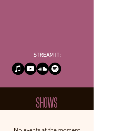
STREAM IT:
SHOWS
No events at the moment