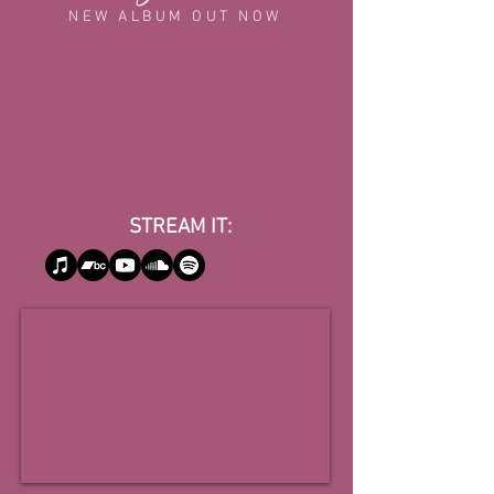
NEW ALBUM OUT NOW
STREAM IT: