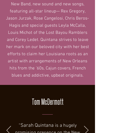
New Band, new sound and new songs,
featuring all-star lineup— Rex Gregory,
Jason Jurzak, Rose Cangelosi, Chris Beros-
Hagis and special guests Leyla McCalla,
Louis Michot of the Lost Bayou Ramblers
and Corey Ledet. Quintana strives to leave
her mark on our beloved city with her best
efforts to claim her Louisiana roots as an
artist with arrangements of New Orleans
hits from the '60s, Cajun covers, French
blues and addictive, upbeat originals.
Tom McDermott
“
Sarah Quintana
is a hugely
promising presence on the New