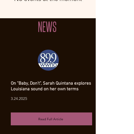
NEWS
On "Baby, Don't", Sarah Quintana explores
Louisiana sound on her own terms
3.24.2025
Read Full Article