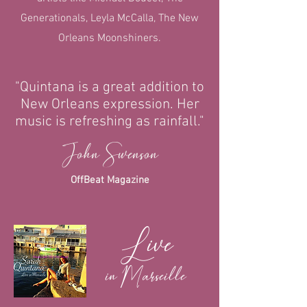
Generationals, Leyla McCalla, The New
Orleans Moonshiners.
"Quintana is a great addition to
New Orleans expression. Her
music is refreshing as rainfall."
John Swenson
OffBeat Magazine
Live
in Marseille