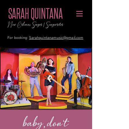
SARAH QUINTANA
New Orleans Singer / Songwriter
For booking:
Sarahquintanamusic@gmail.com
baby, don't