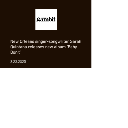
New Orleans singer-songwriter Sarah
Quintana releases new album ‘Baby
Don’t’
3.23.2025
Read Full Article