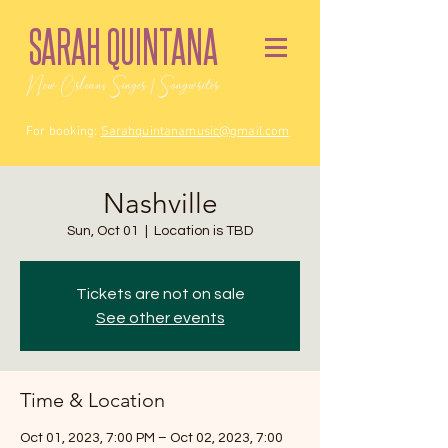
SARAH QUINTANA
New Orleans Singer / Songwriter
For booking:
Sarahquintanamusic@gmail.com
Nashville
Sun, Oct 01
  |  
Location is TBD
Tickets are not on sale
See other events
Time & Location
Oct 01, 2023, 7:00 PM – Oct 02, 2023, 7:00