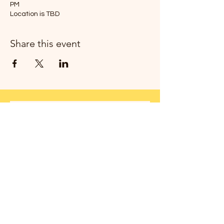
PM
Location is TBD
Share this event
Join my newsletter!
Thanks!