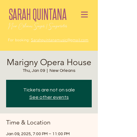
SARAH QUINTANA
New Orleans Singer / Songwriter
For booking:
Sarahquintanamusic@gmail.com
Marigny Opera House
Thu, Jan 09
  |  
New Orleans
Tickets are not on sale
See other events
Time & Location
Jan 09, 2025, 7:00 PM – 11:00 PM