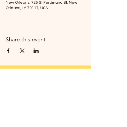
New Orleans, 725 St Ferdinand St, New
Orleans, LA 70117, USA
Share this event
Join my newsletter!
Thanks!