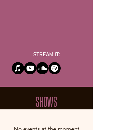
STREAM IT:
SHOWS
No events at the moment