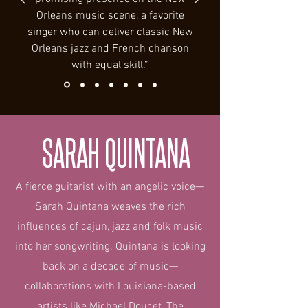
Orleans music scene, a favorite
singer who can deliver classic New
Orleans jazz and French chanson
with equal skill.”
SARAH QUINTANA
A fierce guitarist with an angelic voice—
Sarah Quintana weaves the rich
influences of cajun, jazz and folk music
into her songwriting. Quintana is looking
back on a decade of music—
collaborations with Louisiana-based
artists like Michael Doucet, The