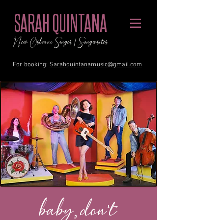
SARAH QUINTANA
New Orleans Singer / Songwriter
For booking:
Sarahquintanamusic@gmail.com
baby, don't