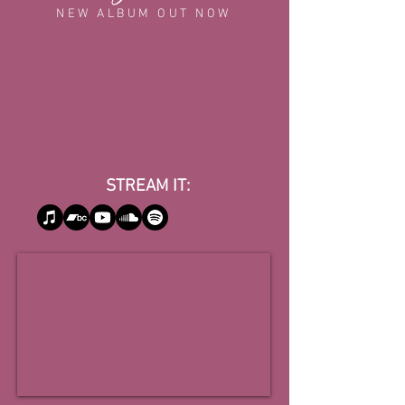
NEW ALBUM OUT NOW
STREAM IT: