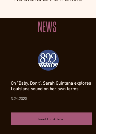
NEWS
On "Baby, Don't", Sarah Quintana explores
Louisiana sound on her own terms
3.24.2025
Read Full Article