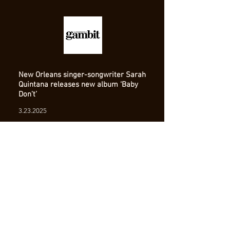
New Orleans singer-songwriter Sarah
Quintana releases new album ‘Baby
Don’t’
3.23.2025
Read Full Article