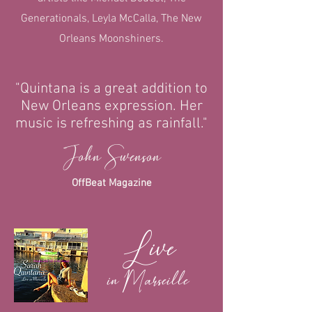
Generationals, Leyla McCalla, The New
Orleans Moonshiners.
"Quintana is a great addition to
New Orleans expression. Her
music is refreshing as rainfall."
John Swenson
OffBeat Magazine
Live
in Marseille