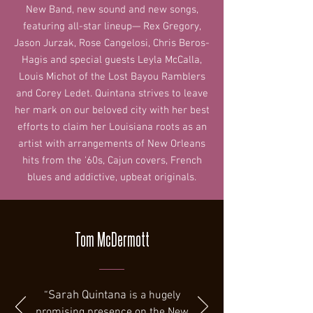
New Band, new sound and new songs,
featuring all-star lineup— Rex Gregory,
Jason Jurzak, Rose Cangelosi, Chris Beros-
Hagis and special guests Leyla McCalla,
Louis Michot of the Lost Bayou Ramblers
and Corey Ledet. Quintana strives to leave
her mark on our beloved city with her best
efforts to claim her Louisiana roots as an
artist with arrangements of New Orleans
hits from the '60s, Cajun covers, French
blues and addictive, upbeat originals.
Tom McDermott
“
Sarah Quintana
is a hugely
promising presence on the New